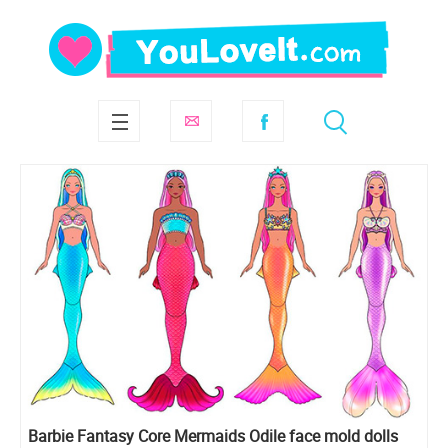
Barbie Fantasy Core Mermaids Odile face mold dolls