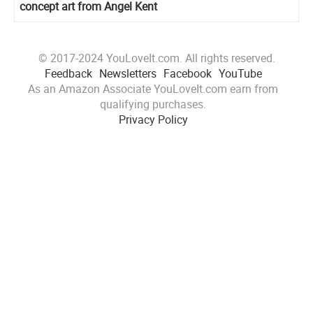
concept art from Angel Kent
© 2017-2024 YouLoveIt.com. All rights reserved.
Feedback
Newsletters
Facebook
YouTube
As an Amazon Associate YouLoveIt.com earn from
qualifying purchases.
Privacy Policy