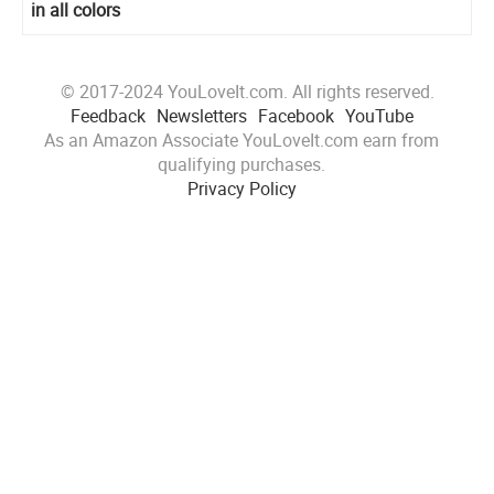
in all colors
© 2017-2024 YouLoveIt.com. All rights reserved.
Feedback
Newsletters
Facebook
YouTube
As an Amazon Associate YouLoveIt.com earn from
qualifying purchases.
Privacy Policy