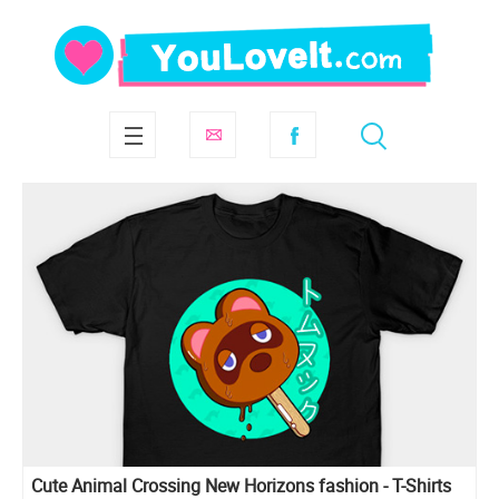
Cute Animal Crossing New Horizons fashion - T-Shirts