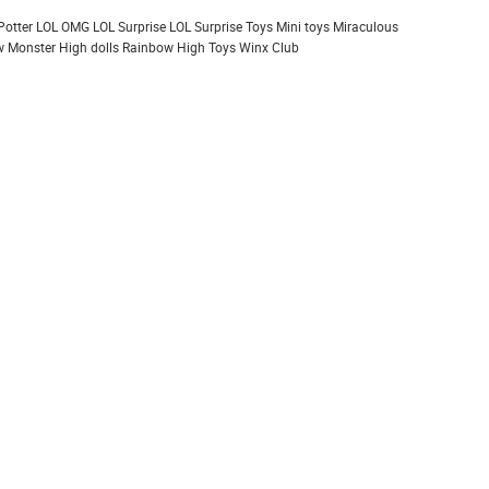
Potter
LOL OMG
LOL Surprise
LOL Surprise Toys
Mini toys
Miraculous
 Monster High dolls
Rainbow High
Toys
Winx Club