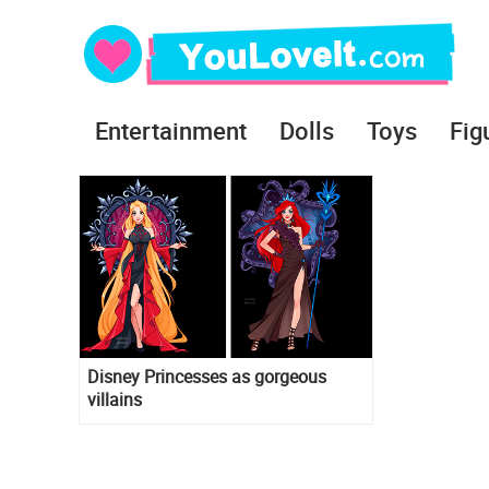
Entertainment
Dolls
Toys
Fig
Disney Princesses as gorgeous
villains