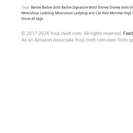
Tags:
Barbie
Barbie dolls
Barbie Signature
Bratz
Disney
Disney dolls
D
Miraculous Ladybug
Miraculous Ladybug and Cat Noir
Monster High
Show all tags
© 2017-2024 YouLoveIt.com. All rights reserved.
Fee
As an Amazon Associate YouLoveIt.com earn from qu