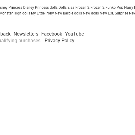
isney Princess
Disney Princess dolls
Dolls
Elsa Frozen 2
Frozen 2
Funko Pop
Harry 
Monster High dolls
My Little Pony
New Barbie dolls
New dolls
New LOL Surprise
New
dback
Newsletters
Facebook
YouTube
alifying purchases.
Privacy Policy