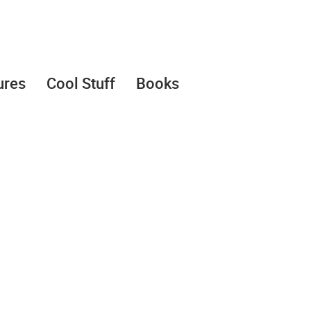
ures
Cool Stuff
Books