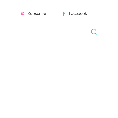
Subscribe
Facebook