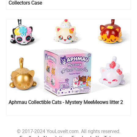
Collectors Case
Aphmau Collectible Cats - Mystery MeeMeows litter 2
© 2017-2024 YouLoveIt.com. All rights reserved.