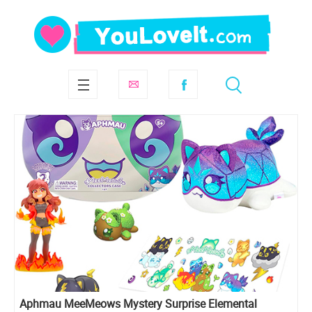
Aphmau MeeMeows Mystery Surprise Elemental