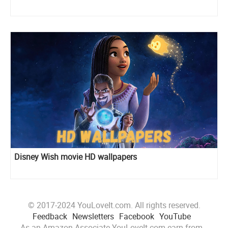
Disney Wish movie HD wallpapers
© 2017-2024 YouLoveIt.com. All rights reserved.
Feedback
Newsletters
Facebook
YouTube
As an Amazon Associate YouLoveIt.com earn from