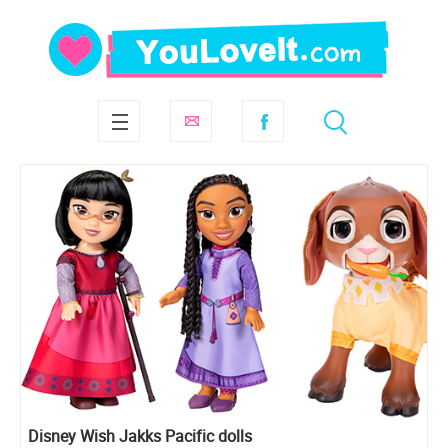
Disney Wish Jakks Pacific dolls