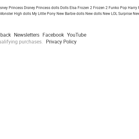
isney Princess
Disney Princess dolls
Dolls
Elsa Frozen 2
Frozen 2
Funko Pop
Harry 
Monster High dolls
My Little Pony
New Barbie dolls
New dolls
New LOL Surprise
New
dback
Newsletters
Facebook
YouTube
alifying purchases.
Privacy Policy