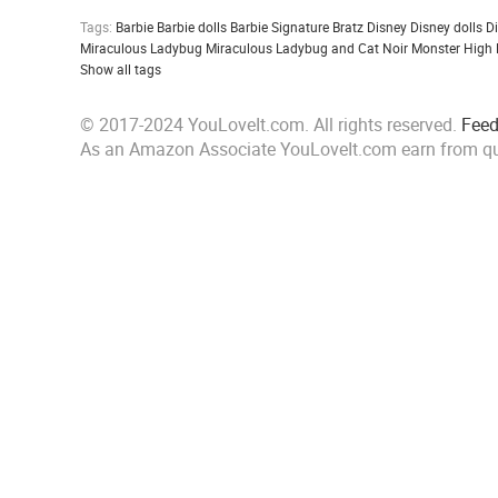
Tags:
Barbie
Barbie dolls
Barbie Signature
Bratz
Disney
Disney dolls
D
Miraculous Ladybug
Miraculous Ladybug and Cat Noir
Monster High
Show all tags
© 2017-2024 YouLoveIt.com. All rights reserved.
Fee
As an Amazon Associate YouLoveIt.com earn from qu