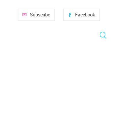
Subscribe
Facebook