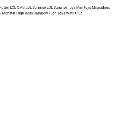
Potter
LOL OMG
LOL Surprise
LOL Surprise Toys
Mini toys
Miraculous
 Monster High dolls
Rainbow High
Toys
Winx Club