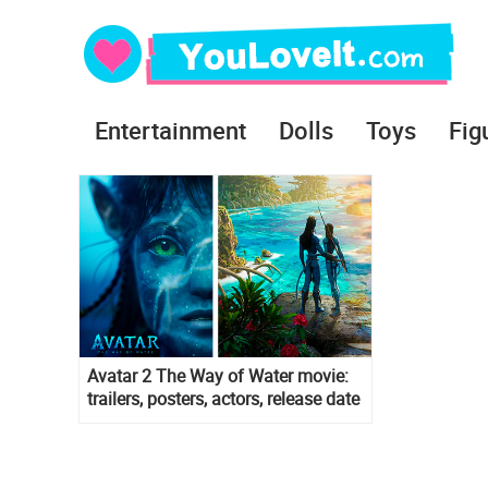
Entertainment
Dolls
Toys
Fig
Avatar 2 The Way of Water movie:
trailers, posters, actors, release date
and more info