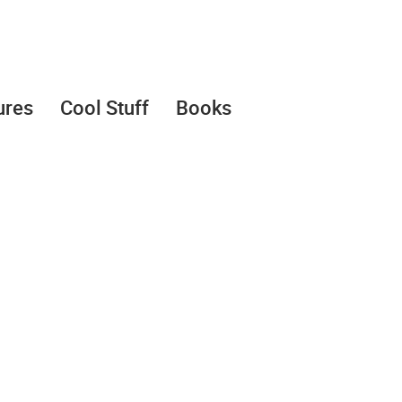
ures
Cool Stuff
Books