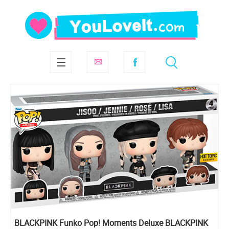
BLACKPINK Funko Pop! Moments Deluxe BLACKPINK