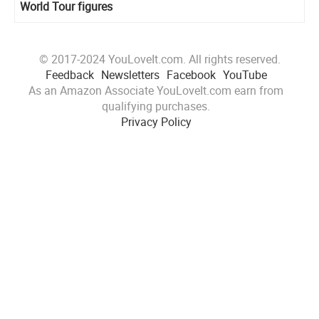
World Tour figures
© 2017-2024 YouLoveIt.com. All rights reserved.
Feedback
Newsletters
Facebook
YouTube
As an Amazon Associate YouLoveIt.com earn from
qualifying purchases.
Privacy Policy