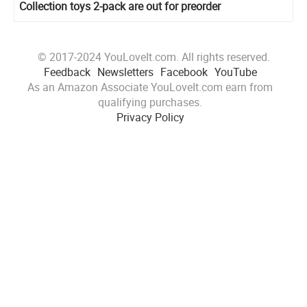
Collection toys 2-pack are out for preorder
© 2017-2024 YouLoveIt.com. All rights reserved.
Feedback
Newsletters
Facebook
YouTube
As an Amazon Associate YouLoveIt.com earn from
qualifying purchases.
Privacy Policy