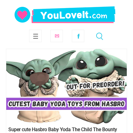
Super cute Hasbro Baby Yoda The Child The Bounty