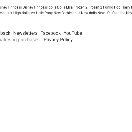
isney Princess
Disney Princess dolls
Dolls
Elsa Frozen 2
Frozen 2
Funko Pop
Harry 
Monster High dolls
My Little Pony
New Barbie dolls
New dolls
New LOL Surprise
New
dback
Newsletters
Facebook
YouTube
alifying purchases.
Privacy Policy