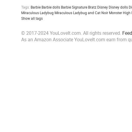
Tags:
Barbie
Barbie dolls
Barbie Signature
Bratz
Disney
Disney dolls
D
Miraculous Ladybug
Miraculous Ladybug and Cat Noir
Monster High
Show all tags
© 2017-2024 YouLoveIt.com. All rights reserved.
Fee
As an Amazon Associate YouLoveIt.com earn from qu