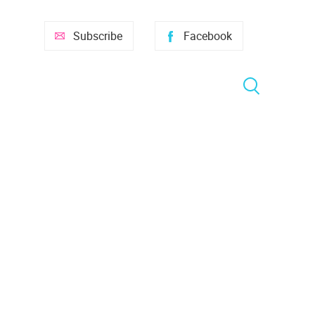
Subscribe
Facebook