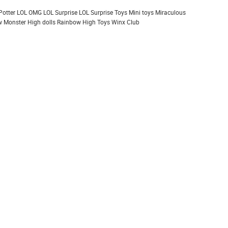
Potter
LOL OMG
LOL Surprise
LOL Surprise Toys
Mini toys
Miraculous
 Monster High dolls
Rainbow High
Toys
Winx Club