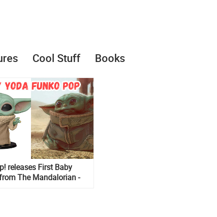
ures
Cool Stuff
Books
! releases First Baby
from The Mandalorian -