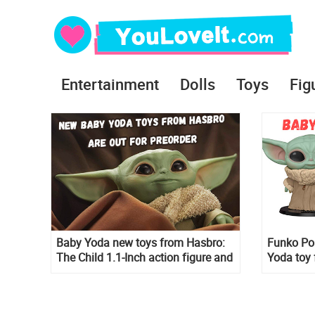
Entertainment
Dolls
Toys
Fig
Baby Yoda new toys from Hasbro:
Funko Pop
The Child 1.1-Inch action figure and
Yoda toy 
Baby Yoda Talking Plush Toy with
The Child
Character Sounds and Accessories