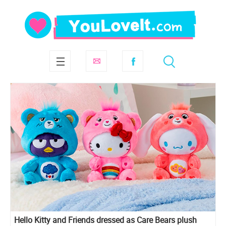
Hello Kitty and Friends dressed as Care Bears plush