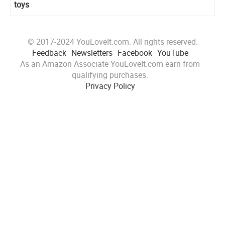
toys
© 2017-2024 YouLoveIt.com. All rights reserved.
Feedback
Newsletters
Facebook
YouTube
As an Amazon Associate YouLoveIt.com earn from
qualifying purchases.
Privacy Policy