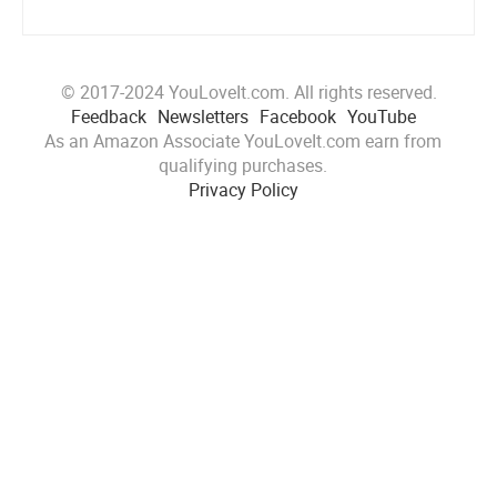
© 2017-2024 YouLoveIt.com. All rights reserved.
Feedback
Newsletters
Facebook
YouTube
As an Amazon Associate YouLoveIt.com earn from
qualifying purchases.
Privacy Policy