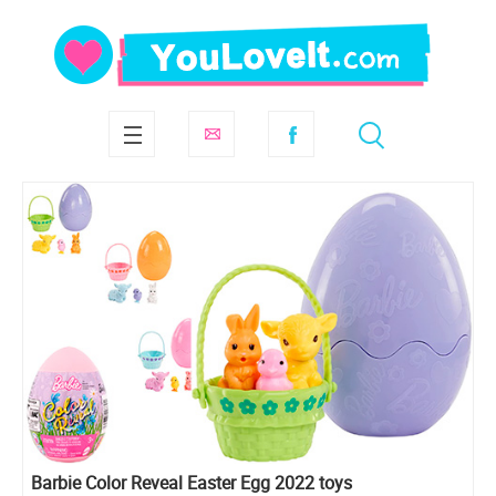
Barbie Color Reveal Easter Egg 2022 toys