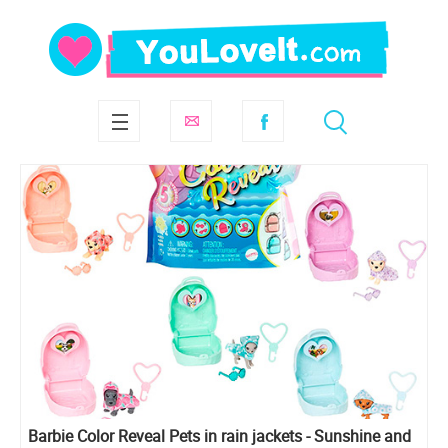
Barbie Color Reveal Pets in rain jackets - Sunshine and