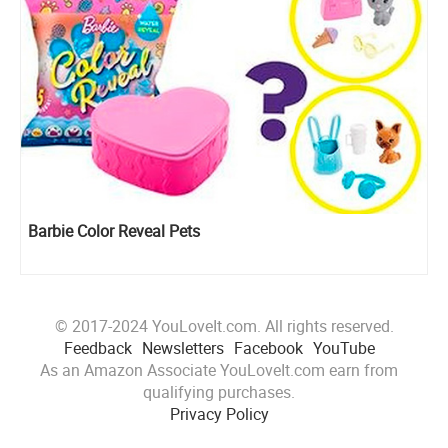
Barbie Color Reveal Pets
© 2017-2024 YouLoveIt.com. All rights reserved.
Feedback
Newsletters
Facebook
YouTube
As an Amazon Associate YouLoveIt.com earn from
qualifying purchases.
Privacy Policy