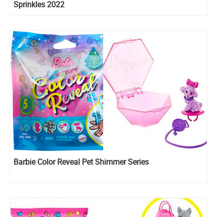
Sprinkles 2022
Barbie Color Reveal Pet Shimmer Series