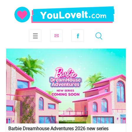
Barbie Dreamhouse Adventures 2026 new series