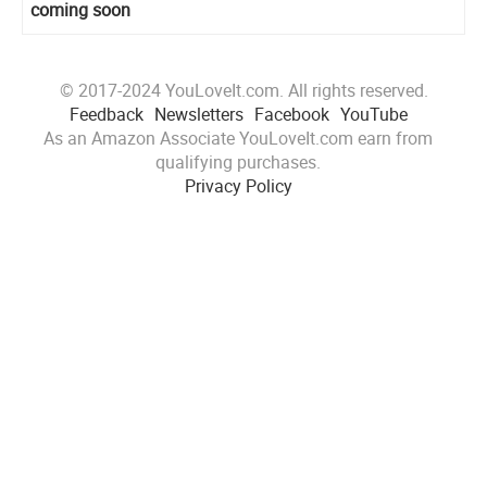
coming soon
© 2017-2024 YouLoveIt.com. All rights reserved.
Feedback
Newsletters
Facebook
YouTube
As an Amazon Associate YouLoveIt.com earn from
qualifying purchases.
Privacy Policy