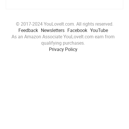
© 2017-2024 YouLoveIt.com. All rights reserved.
Feedback
Newsletters
Facebook
YouTube
As an Amazon Associate YouLoveIt.com earn from
qualifying purchases.
Privacy Policy