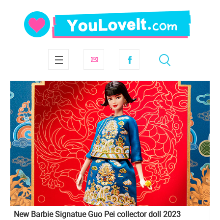
New Barbie Signatue Guo Pei collector doll 2023