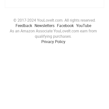
© 2017-2024 YouLoveIt.com. All rights reserved.
Feedback
Newsletters
Facebook
YouTube
As an Amazon Associate YouLoveIt.com earn from
qualifying purchases.
Privacy Policy