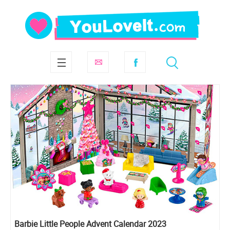
Barbie Little People Advent Calendar 2023