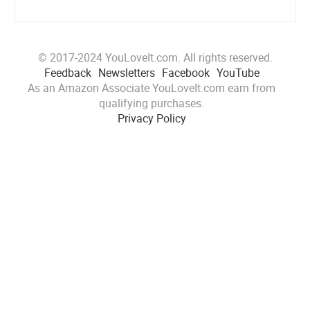
© 2017-2024 YouLoveIt.com. All rights reserved.
Feedback
Newsletters
Facebook
YouTube
As an Amazon Associate YouLoveIt.com earn from
qualifying purchases.
Privacy Policy