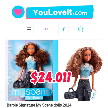
Barbie Signature My Scene dolls 2024