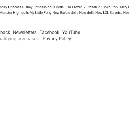
isney Princess
Disney Princess dolls
Dolls
Elsa Frozen 2
Frozen 2
Funko Pop
Harry 
Monster High dolls
My Little Pony
New Barbie dolls
New dolls
New LOL Surprise
New
dback
Newsletters
Facebook
YouTube
alifying purchases.
Privacy Policy