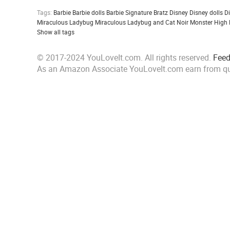
Tags:
Barbie
Barbie dolls
Barbie Signature
Bratz
Disney
Disney dolls
D
Miraculous Ladybug
Miraculous Ladybug and Cat Noir
Monster High
Show all tags
© 2017-2024 YouLoveIt.com. All rights reserved.
Fee
As an Amazon Associate YouLoveIt.com earn from qu