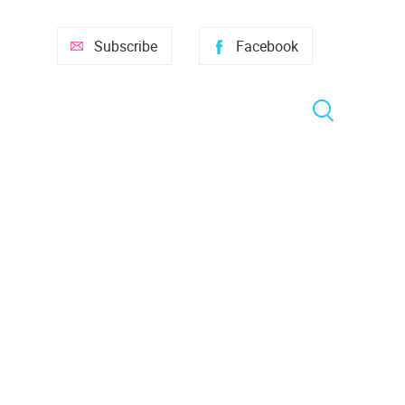
Subscribe
Facebook