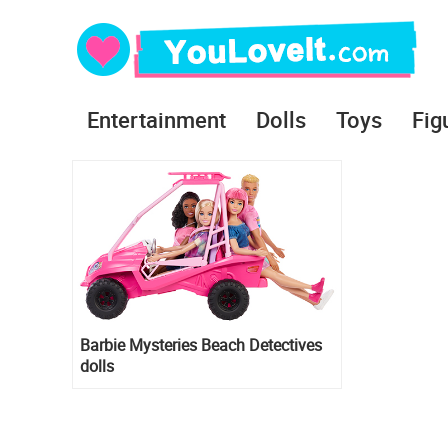
Entertainment
Dolls
Toys
Fig
Barbie Mysteries Beach Detectives
dolls