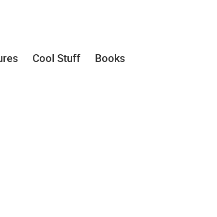
ures
Cool Stuff
Books