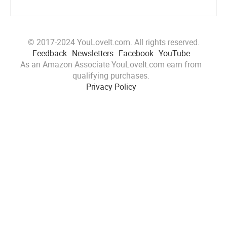
© 2017-2024 YouLoveIt.com. All rights reserved.
Feedback
Newsletters
Facebook
YouTube
As an Amazon Associate YouLoveIt.com earn from
qualifying purchases.
Privacy Policy