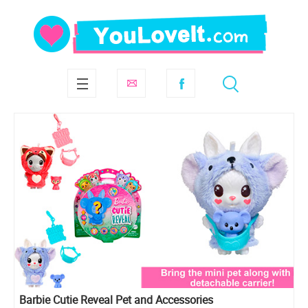
Barbie Cutie Reveal Pet and Accessories