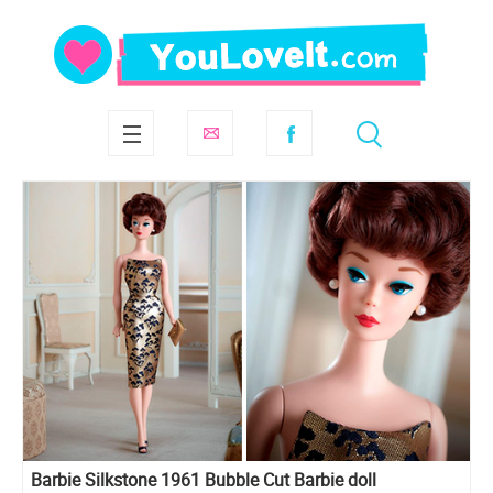
Barbie Silkstone 1961 Bubble Cut Barbie doll