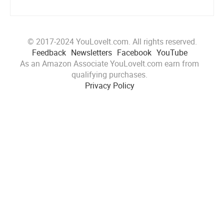
© 2017-2024 YouLoveIt.com. All rights reserved.
Feedback
Newsletters
Facebook
YouTube
As an Amazon Associate YouLoveIt.com earn from
qualifying purchases.
Privacy Policy