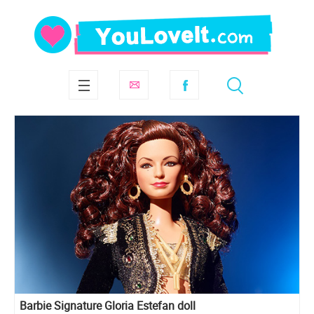
Barbie Signature Gloria Estefan doll