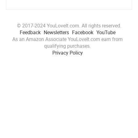
© 2017-2024 YouLoveIt.com. All rights reserved.
Feedback
Newsletters
Facebook
YouTube
As an Amazon Associate YouLoveIt.com earn from
qualifying purchases.
Privacy Policy