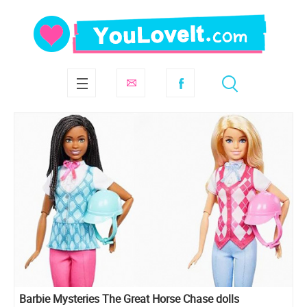
Barbie Mysteries The Great Horse Chase dolls