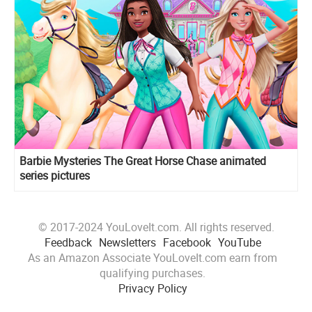
Barbie Mysteries The Great Horse Chase animated
series pictures
© 2017-2024 YouLoveIt.com. All rights reserved.
Feedback
Newsletters
Facebook
YouTube
As an Amazon Associate YouLoveIt.com earn from
qualifying purchases.
Privacy Policy