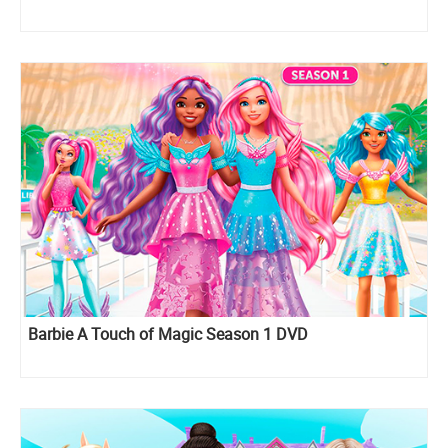
Barbie A Touch of Magic Season 1 DVD