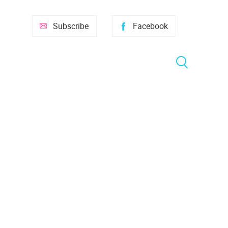
Subscribe
Facebook