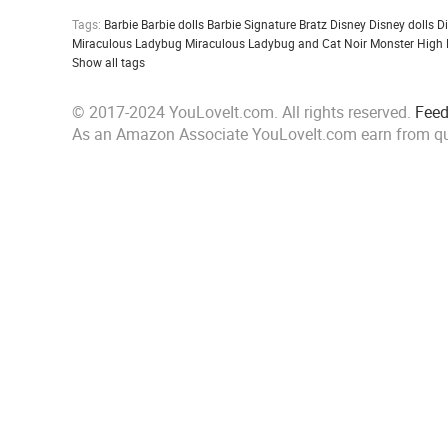
Tags:
Barbie
Barbie dolls
Barbie Signature
Bratz
Disney
Disney dolls
D
Miraculous Ladybug
Miraculous Ladybug and Cat Noir
Monster High
Show all tags
© 2017-2024 YouLoveIt.com. All rights reserved.
Fee
As an Amazon Associate YouLoveIt.com earn from qu