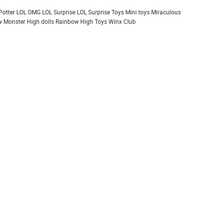
Potter
LOL OMG
LOL Surprise
LOL Surprise Toys
Mini toys
Miraculous
 Monster High dolls
Rainbow High
Toys
Winx Club