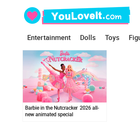
Entertainment
Dolls
Toys
Fig
Barbie in the Nutcracker 2026 all-
new animated special