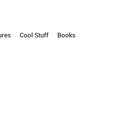
ures
Cool Stuff
Books