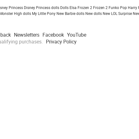
isney Princess
Disney Princess dolls
Dolls
Elsa Frozen 2
Frozen 2
Funko Pop
Harry 
Monster High dolls
My Little Pony
New Barbie dolls
New dolls
New LOL Surprise
New
dback
Newsletters
Facebook
YouTube
alifying purchases.
Privacy Policy