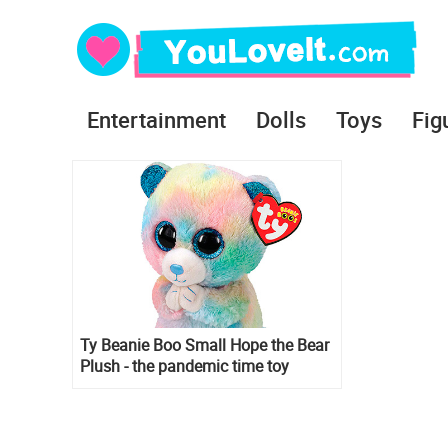
Entertainment
Dolls
Toys
Fig
Ty Beanie Boo Small Hope the Bear
Plush - the pandemic time toy