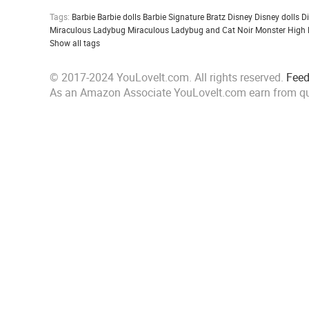
Tags:
Barbie
Barbie dolls
Barbie Signature
Bratz
Disney
Disney dolls
D
Miraculous Ladybug
Miraculous Ladybug and Cat Noir
Monster High
Show all tags
© 2017-2024 YouLoveIt.com. All rights reserved.
Fee
As an Amazon Associate YouLoveIt.com earn from qu