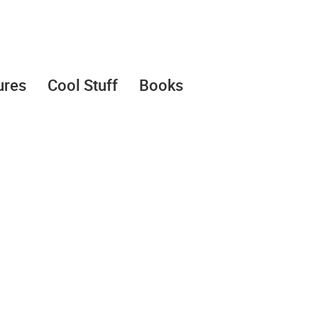
ures
Cool Stuff
Books