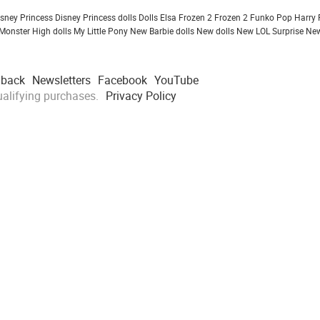
isney Princess
Disney Princess dolls
Dolls
Elsa Frozen 2
Frozen 2
Funko Pop
Harry 
Monster High dolls
My Little Pony
New Barbie dolls
New dolls
New LOL Surprise
New
dback
Newsletters
Facebook
YouTube
alifying purchases.
Privacy Policy