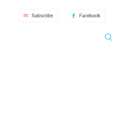
Subscribe
Facebook