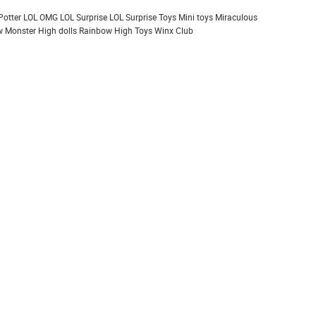
Potter
LOL OMG
LOL Surprise
LOL Surprise Toys
Mini toys
Miraculous
 Monster High dolls
Rainbow High
Toys
Winx Club