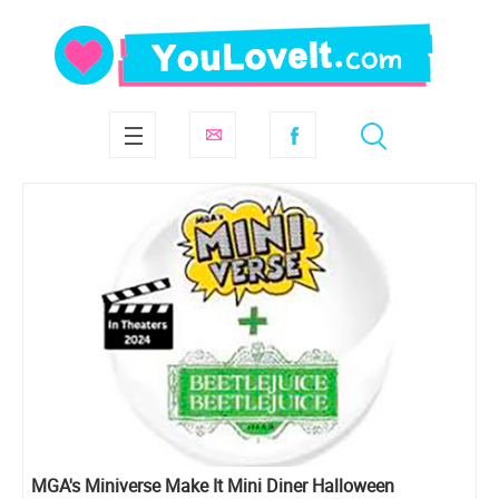
MGA's Miniverse Make It Mini Diner Halloween