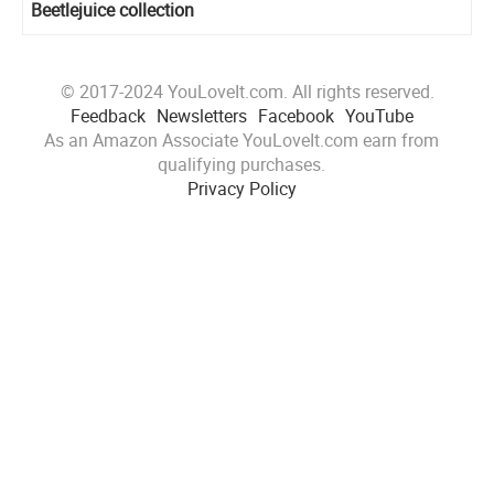
Beetlejuice collection
© 2017-2024 YouLoveIt.com. All rights reserved.
Feedback
Newsletters
Facebook
YouTube
As an Amazon Associate YouLoveIt.com earn from
qualifying purchases.
Privacy Policy