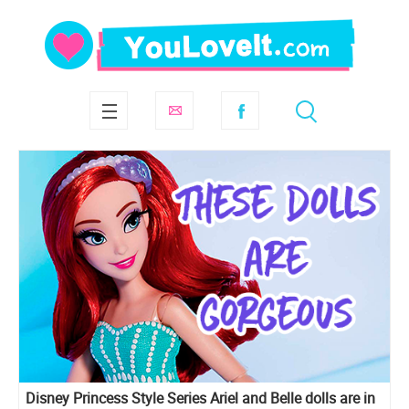
Disney Princess Style Series Ariel and Belle dolls are in