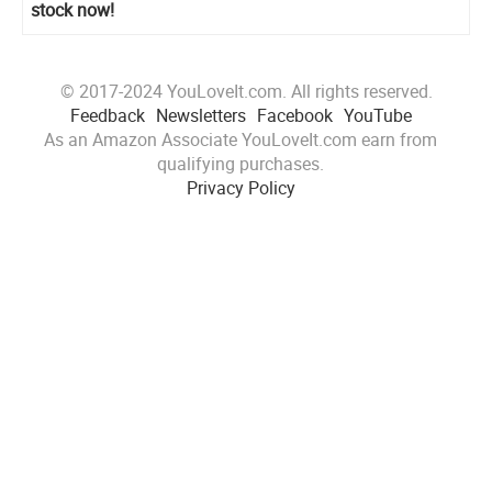
stock now!
© 2017-2024 YouLoveIt.com. All rights reserved.
Feedback
Newsletters
Facebook
YouTube
As an Amazon Associate YouLoveIt.com earn from
qualifying purchases.
Privacy Policy