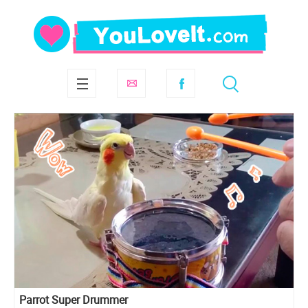
Parrot Super Drummer