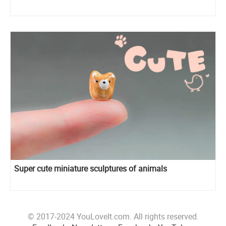
Super cute miniature sculptures of animals
© 2017-2024 YouLoveIt.com. All rights reserved.