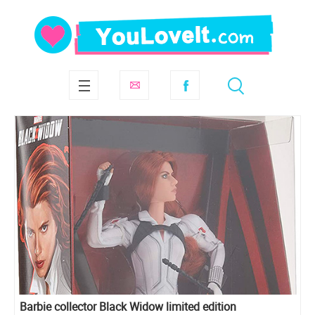
Barbie collector Black Widow limited edition