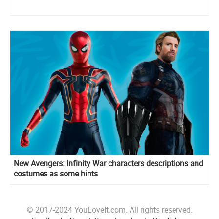
New Avengers: Infinity War characters descriptions and
costumes as some hints
© 2017-2024 YouLoveIt.com. All rights reserved.