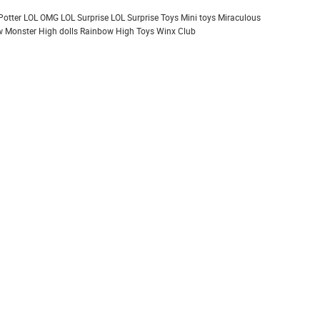
Potter
LOL OMG
LOL Surprise
LOL Surprise Toys
Mini toys
Miraculous
 Monster High dolls
Rainbow High
Toys
Winx Club