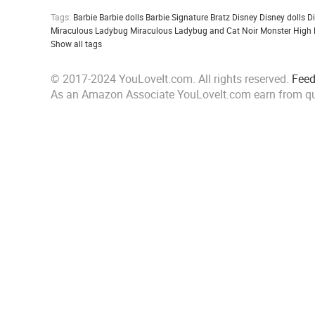
Tags:
Barbie
Barbie dolls
Barbie Signature
Bratz
Disney
Disney dolls
D
Miraculous Ladybug
Miraculous Ladybug and Cat Noir
Monster High
Show all tags
© 2017-2024 YouLoveIt.com. All rights reserved.
Fee
As an Amazon Associate YouLoveIt.com earn from qu