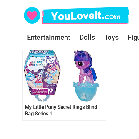
Entertainment
Dolls
Toys
Fig
My Little Pony Secret Rings Blind
Bag Series 1