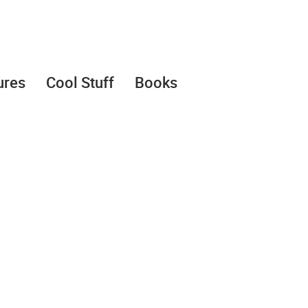
ures
Cool Stuff
Books