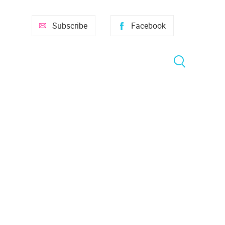
Subscribe
Facebook