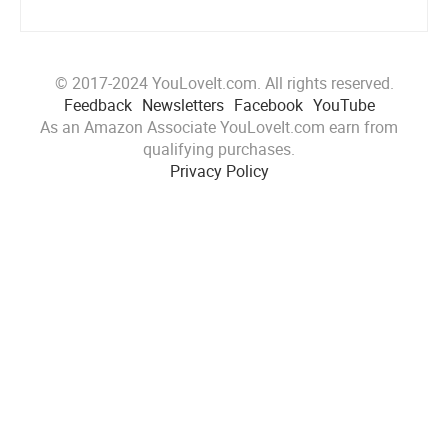
© 2017-2024 YouLoveIt.com. All rights reserved.
Feedback
Newsletters
Facebook
YouTube
As an Amazon Associate YouLoveIt.com earn from
qualifying purchases.
Privacy Policy