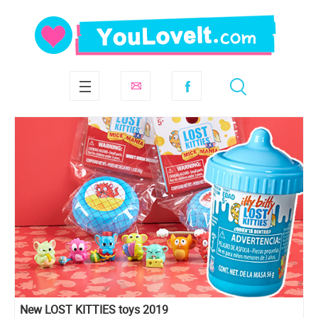
New LOST KITTIES toys 2019