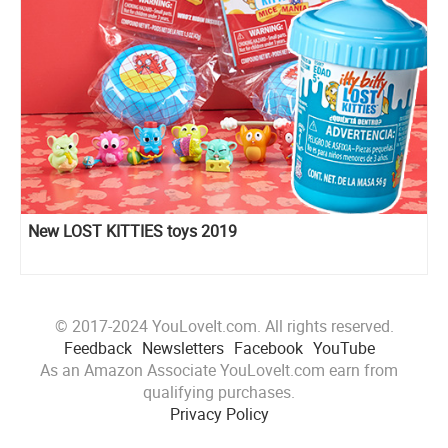
New LOST KITTIES toys 2019
© 2017-2024 YouLoveIt.com. All rights reserved.
Feedback
Newsletters
Facebook
YouTube
As an Amazon Associate YouLoveIt.com earn from
qualifying purchases.
Privacy Policy