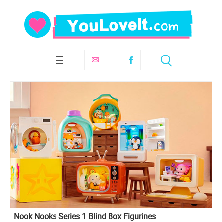
Nook Nooks Series 1 Blind Box Figurines