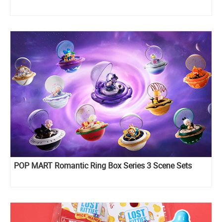
POP MART Romantic Ring Box Series 3 Scene Sets