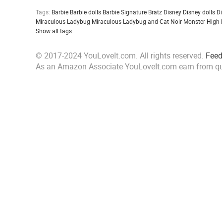
Tags:
Barbie
Barbie dolls
Barbie Signature
Bratz
Disney
Disney dolls
D
Miraculous Ladybug
Miraculous Ladybug and Cat Noir
Monster High
Show all tags
© 2017-2024 YouLoveIt.com. All rights reserved.
Fee
As an Amazon Associate YouLoveIt.com earn from qu