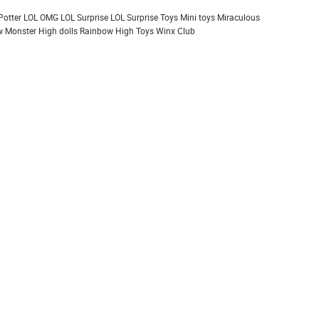
Potter
LOL OMG
LOL Surprise
LOL Surprise Toys
Mini toys
Miraculous
 Monster High dolls
Rainbow High
Toys
Winx Club