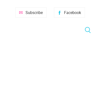
Subscribe
Facebook