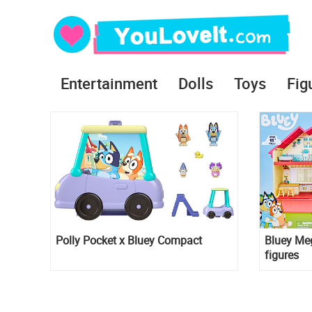
Entertainment
Dolls
Toys
Fig
Polly Pocket x Bluey Compact
Bluey Meg
figures