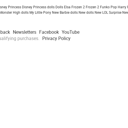
isney Princess
Disney Princess dolls
Dolls
Elsa Frozen 2
Frozen 2
Funko Pop
Harry 
Monster High dolls
My Little Pony
New Barbie dolls
New dolls
New LOL Surprise
New
dback
Newsletters
Facebook
YouTube
alifying purchases.
Privacy Policy