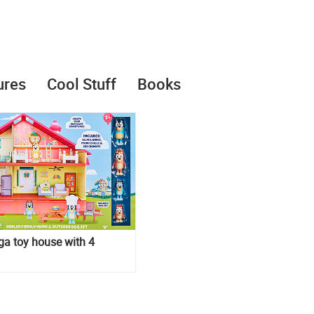
ures
Cool Stuff
Books
a toy house with 4