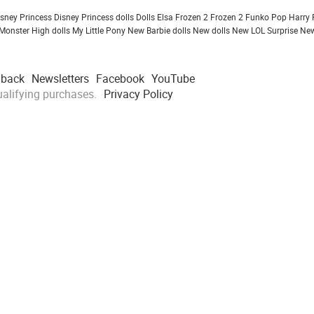
isney Princess
Disney Princess dolls
Dolls
Elsa Frozen 2
Frozen 2
Funko Pop
Harry 
Monster High dolls
My Little Pony
New Barbie dolls
New dolls
New LOL Surprise
New
dback
Newsletters
Facebook
YouTube
alifying purchases.
Privacy Policy