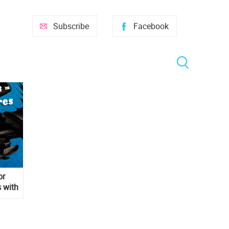
Subscribe
Facebook
or
 with
s