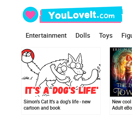
Entertainment
Dolls
Toys
Fig
Simon's Cat It's a dog's life - new
New cool 
cartoon and book
Adult eB