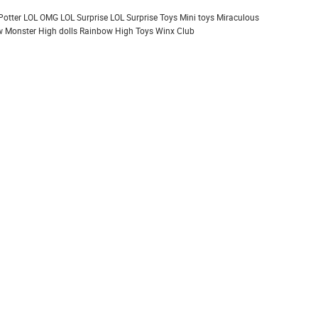
Potter
LOL OMG
LOL Surprise
LOL Surprise Toys
Mini toys
Miraculous
 Monster High dolls
Rainbow High
Toys
Winx Club