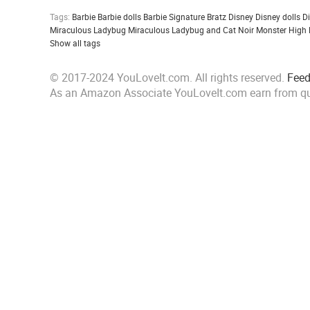
Tags:
Barbie
Barbie dolls
Barbie Signature
Bratz
Disney
Disney dolls
D
Miraculous Ladybug
Miraculous Ladybug and Cat Noir
Monster High
Show all tags
© 2017-2024 YouLoveIt.com. All rights reserved.
Fee
As an Amazon Associate YouLoveIt.com earn from qu