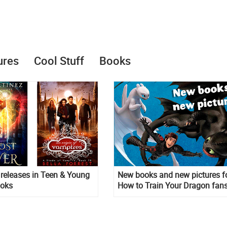
ures
Cool Stuff
Books
releases in Teen & Young
New books and new pictures f
ooks
How to Train Your Dragon fans
The Hidden World new picture