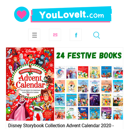
Disney Storybook Collection Advent Calendar 2020 -