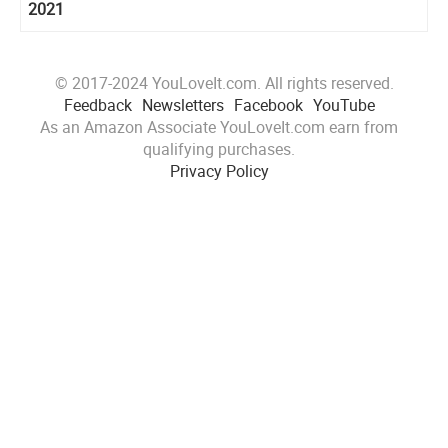
2021
© 2017-2024 YouLoveIt.com. All rights reserved.
Feedback
Newsletters
Facebook
YouTube
As an Amazon Associate YouLoveIt.com earn from
qualifying purchases.
Privacy Policy