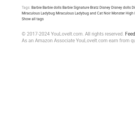
Tags:
Barbie
Barbie dolls
Barbie Signature
Bratz
Disney
Disney dolls
D
Miraculous Ladybug
Miraculous Ladybug and Cat Noir
Monster High
Show all tags
© 2017-2024 YouLoveIt.com. All rights reserved.
Fee
As an Amazon Associate YouLoveIt.com earn from qu