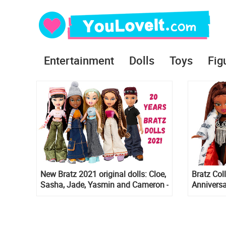
Entertainment
Dolls
Toys
Fig
New Bratz 2021 original dolls: Cloe,
Bratz Col
Sasha, Jade, Yasmin and Cameron -
Anniversa
20th years special edition