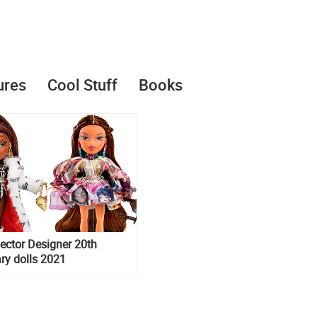
ures
Cool Stuff
Books
lector Designer 20th
ry dolls 2021