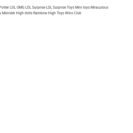
Potter
LOL OMG
LOL Surprise
LOL Surprise Toys
Mini toys
Miraculous
 Monster High dolls
Rainbow High
Toys
Winx Club