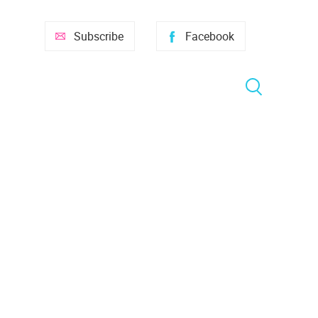
Subscribe
Facebook