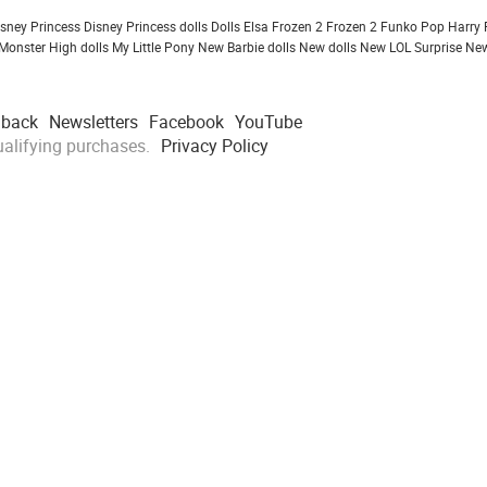
isney Princess
Disney Princess dolls
Dolls
Elsa Frozen 2
Frozen 2
Funko Pop
Harry 
Monster High dolls
My Little Pony
New Barbie dolls
New dolls
New LOL Surprise
New
dback
Newsletters
Facebook
YouTube
alifying purchases.
Privacy Policy