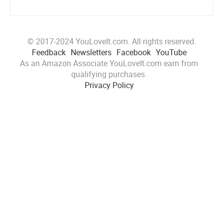
© 2017-2024 YouLoveIt.com. All rights reserved.
Feedback
Newsletters
Facebook
YouTube
As an Amazon Associate YouLoveIt.com earn from
qualifying purchases.
Privacy Policy