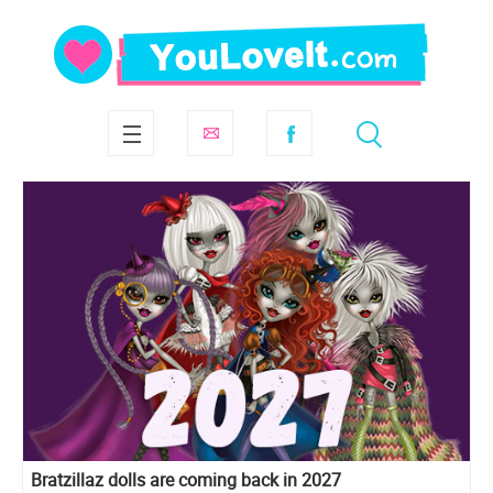
Bratzillaz dolls are coming back in 2027