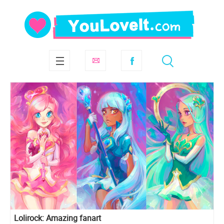
Lolirock: Amazing fanart