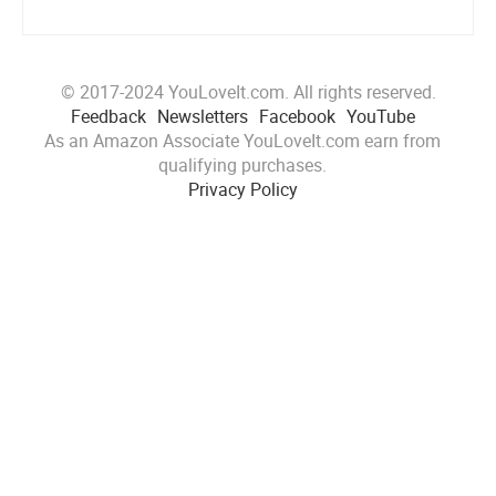
© 2017-2024 YouLoveIt.com. All rights reserved.
Feedback
Newsletters
Facebook
YouTube
As an Amazon Associate YouLoveIt.com earn from
qualifying purchases.
Privacy Policy