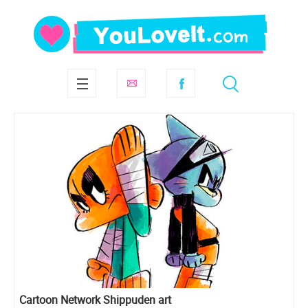
Cartoon Network Shippuden art