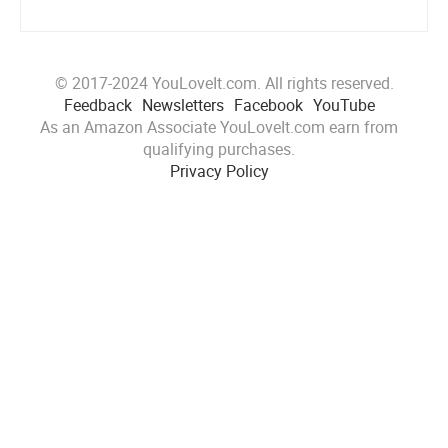
© 2017-2024 YouLoveIt.com. All rights reserved.
Feedback
Newsletters
Facebook
YouTube
As an Amazon Associate YouLoveIt.com earn from
qualifying purchases.
Privacy Policy