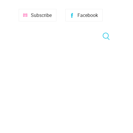
Subscribe
Facebook