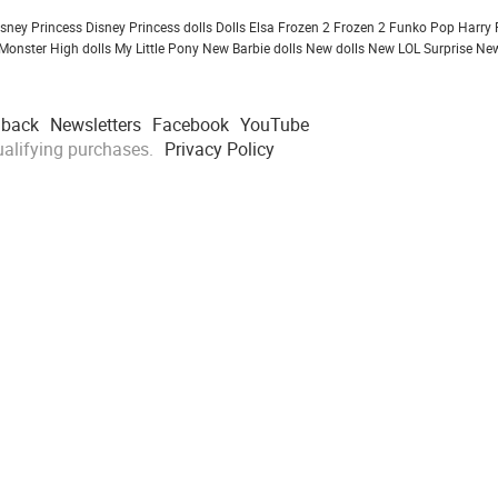
isney Princess
Disney Princess dolls
Dolls
Elsa Frozen 2
Frozen 2
Funko Pop
Harry 
Monster High dolls
My Little Pony
New Barbie dolls
New dolls
New LOL Surprise
New
dback
Newsletters
Facebook
YouTube
alifying purchases.
Privacy Policy