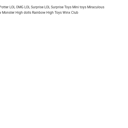
Potter
LOL OMG
LOL Surprise
LOL Surprise Toys
Mini toys
Miraculous
 Monster High dolls
Rainbow High
Toys
Winx Club