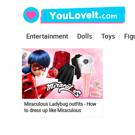
Entertainment
Dolls
Toys
Fig
Miraculous Ladybug outfits - How
to dress up like Miraculous
Ladybug and Marinette