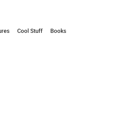
ures
Cool Stuff
Books