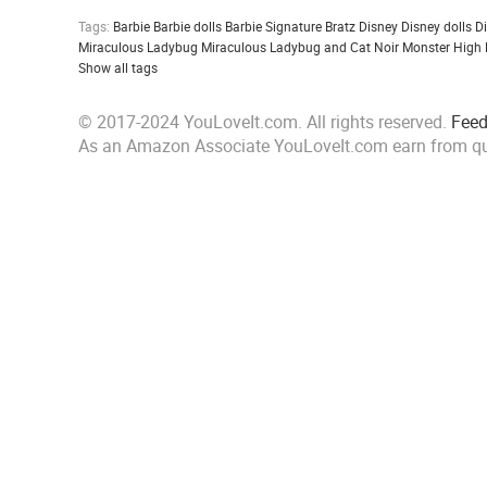
Tags:
Barbie
Barbie dolls
Barbie Signature
Bratz
Disney
Disney dolls
D
Miraculous Ladybug
Miraculous Ladybug and Cat Noir
Monster High
Show all tags
© 2017-2024 YouLoveIt.com. All rights reserved.
Fee
As an Amazon Associate YouLoveIt.com earn from qu