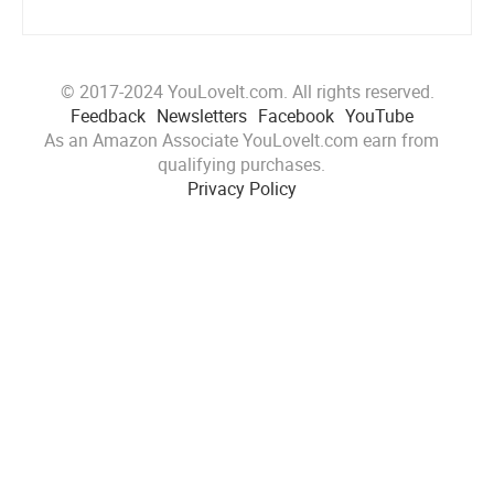
© 2017-2024 YouLoveIt.com. All rights reserved.
Feedback
Newsletters
Facebook
YouTube
As an Amazon Associate YouLoveIt.com earn from
qualifying purchases.
Privacy Policy