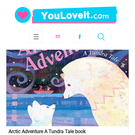
Arctic Adventure A Tundra Tale book