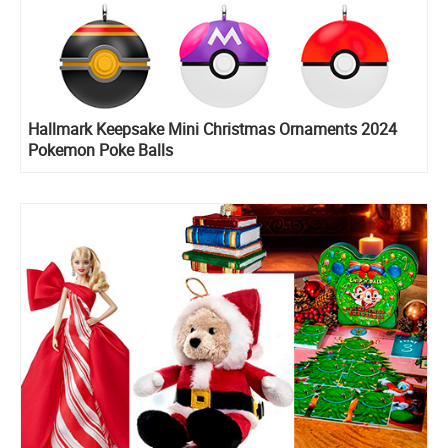
Hallmark Keepsake Mini Christmas Ornaments 2024
Pokemon Poke Balls