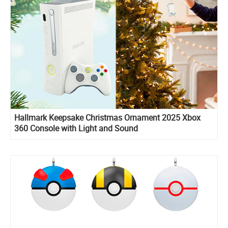
Hallmark Keepsake Christmas Ornament 2025 Xbox
360 Console with Light and Sound