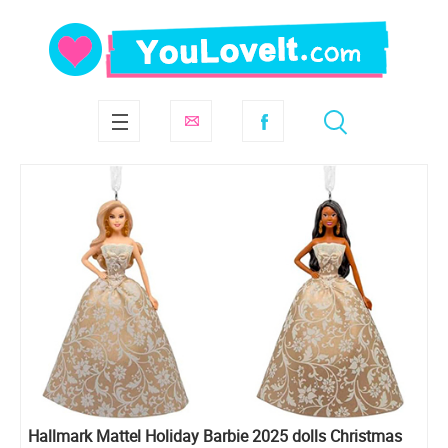
Hallmark Mattel Holiday Barbie 2025 dolls Christmas