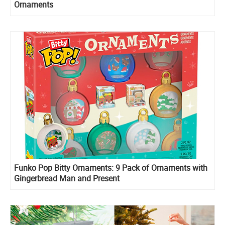
Ornaments
Funko Pop Bitty Ornaments: 9 Pack of Ornaments with
Gingerbread Man and Present