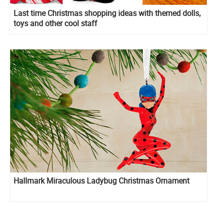
Last time Christmas shopping ideas with themed dolls,
toys and other cool staff
Hallmark Miraculous Ladybug Christmas Ornament