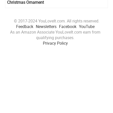
Christmas Ornament
© 2017-2024 YouLoveIt.com. All rights reserved.
Feedback
Newsletters
Facebook
YouTube
As an Amazon Associate YouLoveIt.com earn from
qualifying purchases.
Privacy Policy