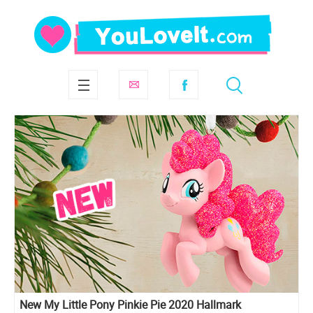
New My Little Pony Pinkie Pie 2020 Hallmark