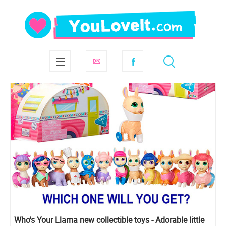
Who's Your Llama new collectible toys - Adorable little