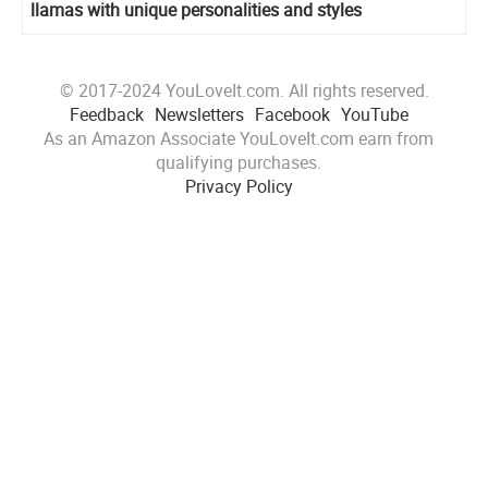
llamas with unique personalities and styles
© 2017-2024 YouLoveIt.com. All rights reserved.
Feedback
Newsletters
Facebook
YouTube
As an Amazon Associate YouLoveIt.com earn from
qualifying purchases.
Privacy Policy