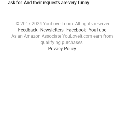
ask for. And their requests are very funny
© 2017-2024 YouLoveIt.com. All rights reserved.
Feedback
Newsletters
Facebook
YouTube
As an Amazon Associate YouLoveIt.com earn from
qualifying purchases.
Privacy Policy