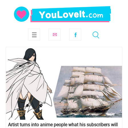
Artist turns into anime people what his subscribers will