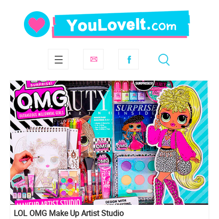
LOL OMG Make Up Artist Studio