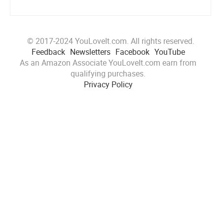
© 2017-2024 YouLoveIt.com. All rights reserved.
Feedback
Newsletters
Facebook
YouTube
As an Amazon Associate YouLoveIt.com earn from
qualifying purchases.
Privacy Policy