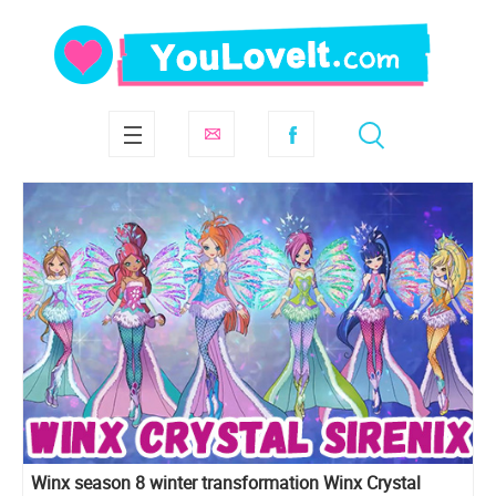
Winx season 8 winter transformation Winx Crystal