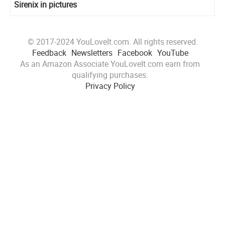
Sirenix in pictures
© 2017-2024 YouLoveIt.com. All rights reserved.
Feedback
Newsletters
Facebook
YouTube
As an Amazon Associate YouLoveIt.com earn from
qualifying purchases.
Privacy Policy