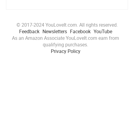
© 2017-2024 YouLoveIt.com. All rights reserved.
Feedback
Newsletters
Facebook
YouTube
As an Amazon Associate YouLoveIt.com earn from
qualifying purchases.
Privacy Policy