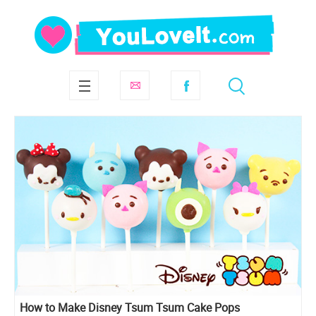
How to Make Disney Tsum Tsum Cake Pops