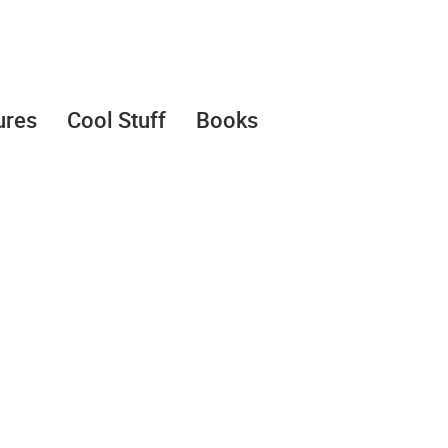
ures
Cool Stuff
Books