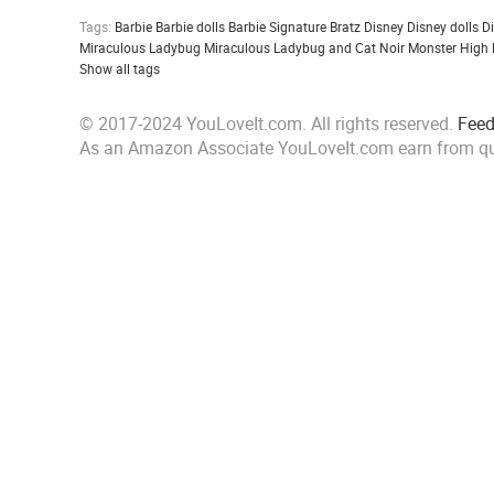
Tags:
Barbie
Barbie dolls
Barbie Signature
Bratz
Disney
Disney dolls
D
Miraculous Ladybug
Miraculous Ladybug and Cat Noir
Monster High
Show all tags
© 2017-2024 YouLoveIt.com. All rights reserved.
Fee
As an Amazon Associate YouLoveIt.com earn from qu