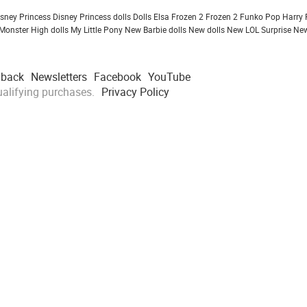
isney Princess
Disney Princess dolls
Dolls
Elsa Frozen 2
Frozen 2
Funko Pop
Harry 
Monster High dolls
My Little Pony
New Barbie dolls
New dolls
New LOL Surprise
New
dback
Newsletters
Facebook
YouTube
alifying purchases.
Privacy Policy