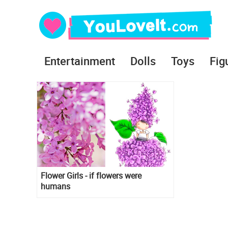
Entertainment
Dolls
Toys
Fig
Flower Girls - if flowers were
humans