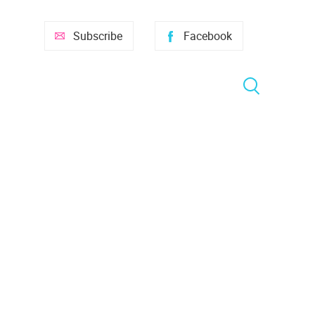
Subscribe
Facebook