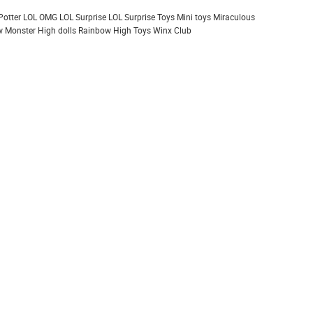
Potter
LOL OMG
LOL Surprise
LOL Surprise Toys
Mini toys
Miraculous
 Monster High dolls
Rainbow High
Toys
Winx Club