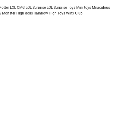
Potter
LOL OMG
LOL Surprise
LOL Surprise Toys
Mini toys
Miraculous
 Monster High dolls
Rainbow High
Toys
Winx Club