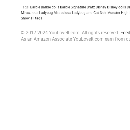
Tags:
Barbie
Barbie dolls
Barbie Signature
Bratz
Disney
Disney dolls
D
Miraculous Ladybug
Miraculous Ladybug and Cat Noir
Monster High
Show all tags
© 2017-2024 YouLoveIt.com. All rights reserved.
Fee
As an Amazon Associate YouLoveIt.com earn from qu