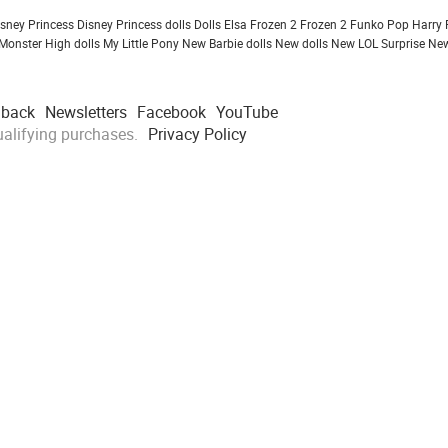
isney Princess
Disney Princess dolls
Dolls
Elsa Frozen 2
Frozen 2
Funko Pop
Harry 
Monster High dolls
My Little Pony
New Barbie dolls
New dolls
New LOL Surprise
New
dback
Newsletters
Facebook
YouTube
alifying purchases.
Privacy Policy