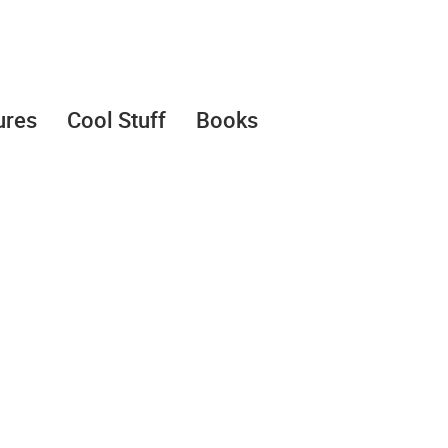
ures
Cool Stuff
Books