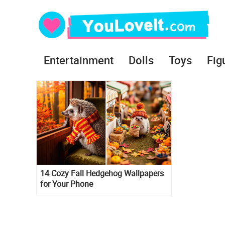
Entertainment
Dolls
Toys
Fig
14 Cozy Fall Hedgehog Wallpapers
for Your Phone