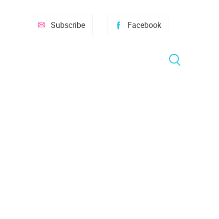
Subscribe
Facebook