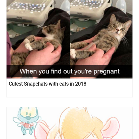
Cutest Snapchats with cats in 2018