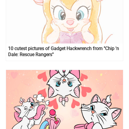
10 cutest pictures of Gadget Hackwrench from "Chip 'n
Dale: Rescue Rangers"