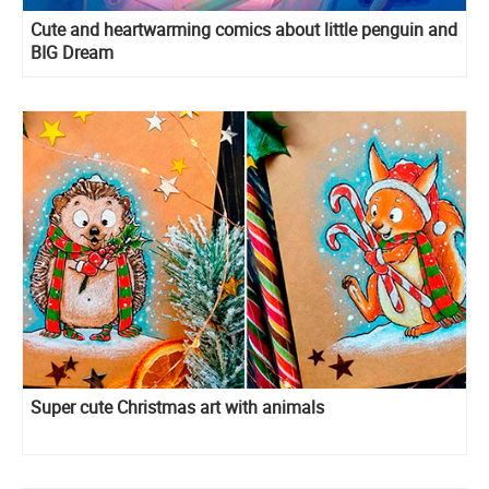
Cute and heartwarming comics about little penguin and
BIG Dream
Super cute Christmas art with animals