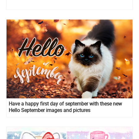
Have a happy first day of september with these new
Hello September images and pictures