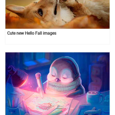
Cute new Hello Fall images