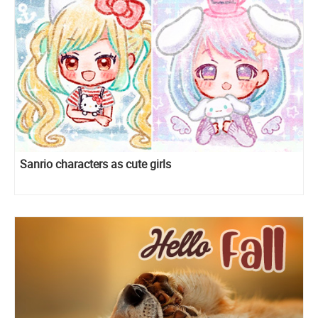
Sanrio characters as cute girls