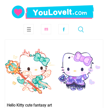
Hello Kitty cute fantasy art