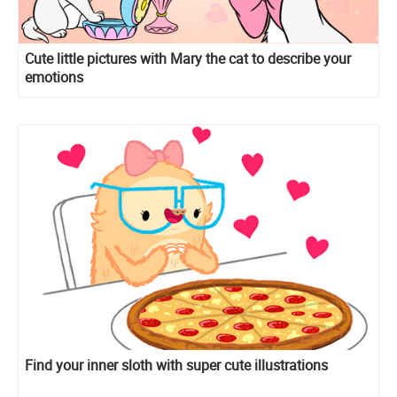
Cute little pictures with Mary the cat to describe your
emotions
Find your inner sloth with super cute illustrations