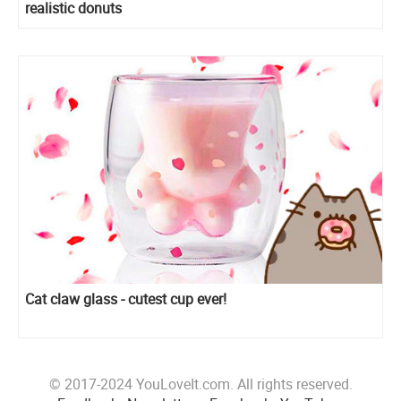
realistic donuts
Cat claw glass - cutest cup ever!
© 2017-2024 YouLoveIt.com. All rights reserved.