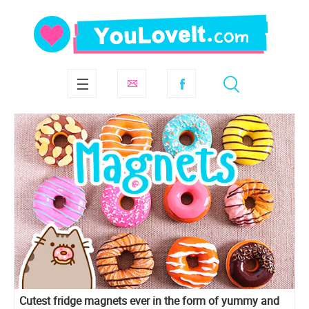
Cutest fridge magnets ever in the form of yummy and